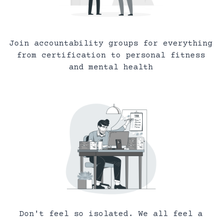
Join accountability groups for everything
from certification to personal fitness
and mental health
Don't feel so isolated. We all feel a