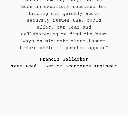
been an excellent resource for
finding out quickly about
security issues that could
affect our team and
collaborating to find the best
ways to mitigate these issues
before official patches appear"
Francis Gallagher
Team Lead - Senior Ecommerce Engineer