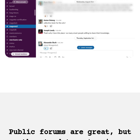
Public forums are great, but