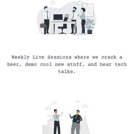
Weekly Live Sessions where we crack a
beer, demo cool new stuff, and hear tech
talks.