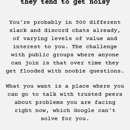
they tend to get noisy
You're probably in 500 different
slack and discord chats already,
of varying levels of value and
interest to you. The challenge
with public groups where anyone
can join is that over time they
get flooded with noobie questions.
What you want is a place where you
can go to talk with trusted peers
about problems you are facing
right now, which Google can't
solve for you.