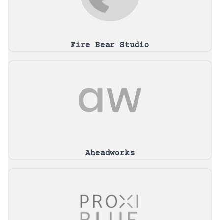
Fire Bear Studio
Aheadworks