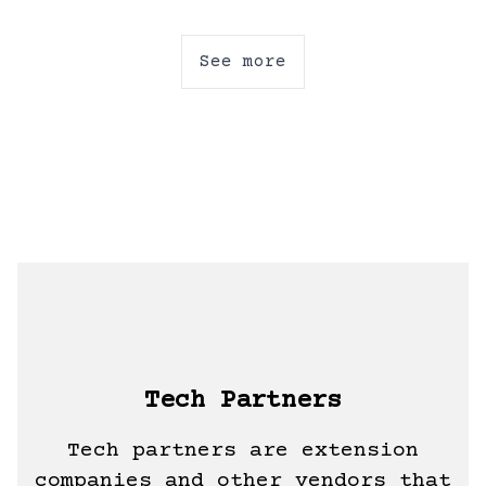
See more
Tech Partners
Tech partners are extension
companies and other vendors that