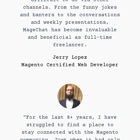
channels. From the funny jokes
and banters to the conversations
and weekly presentations,
MageChat has become invaluable
and beneficial as full-time
freelancer.
Jerry Lopez
Magento Certified Web Developer
"For the last 8+ years, I have
struggled to find a place to
stay connected with the Magento
community. Just when it had only