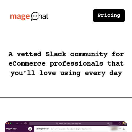
Pricing
A vetted Slack community for
eCommerce professionals that
you'll love using every day