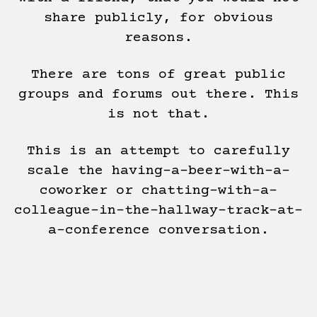
share publicly, for obvious
reasons.
There are tons of great public
groups and forums out there. This
is not that.
This is an attempt to carefully
scale the having-a-beer-with-a-
coworker or chatting-with-a-
colleague-in-the-hallway-track-at-
a-conference conversation.