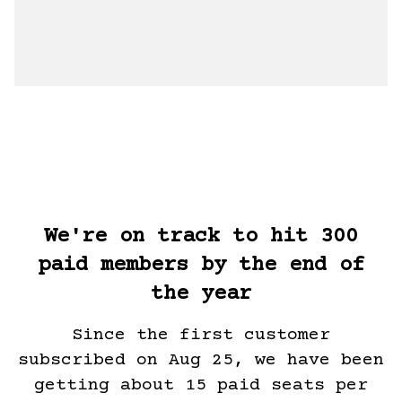
We're on track to hit 300
paid members by the end of
the year
Since the first customer
subscribed on Aug 25, we have been
getting about 15 paid seats per