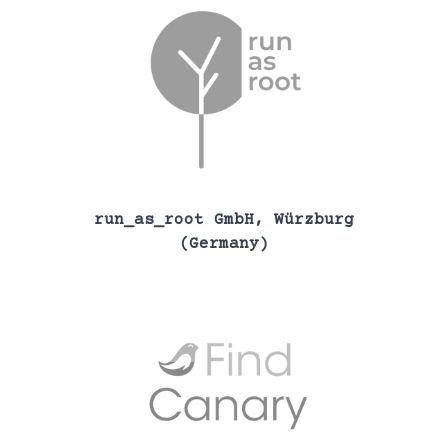
run_as_root GmbH, Würzburg
(Germany)