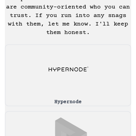
are community-oriented who you can
trust. If you run into any snags
with them, let me know. I'll keep
them honest.
Hypernode