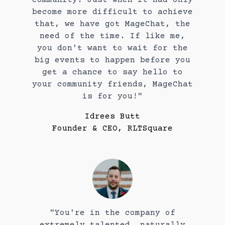
become more difficult to achieve
that, we have got MageChat, the
need of the time. If like me,
you don't want to wait for the
big events to happen before you
get a chance to say hello to
your community friends, MageChat
is for you!"
Idrees Butt
Founder & CEO, RLTSquare
"You're in the company of
extremely talented, naturally