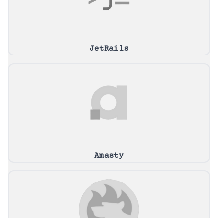
JetRails
Amasty