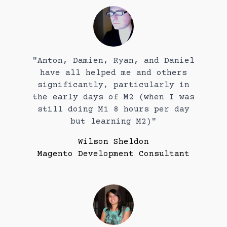
"Anton, Damien, Ryan, and Daniel
have all helped me and others
significantly, particularly in
the early days of M2 (when I was
still doing M1 8 hours per day
but learning M2)"
Wilson Sheldon
Magento Development Consultant