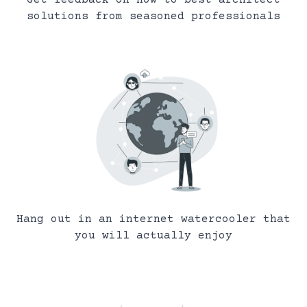
solutions from seasoned professionals
Hang out in an internet watercooler that
you will actually enjoy