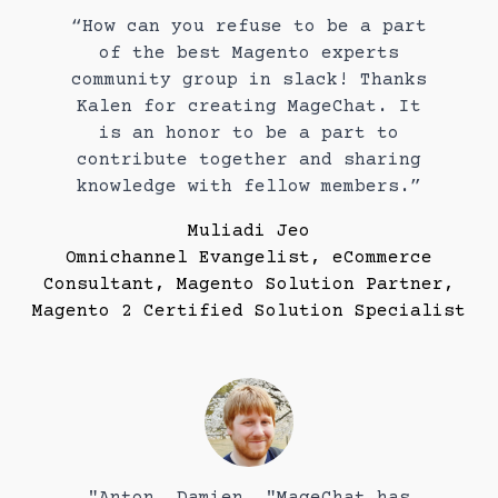
“How can you refuse to be a part
of the best Magento experts
community group in slack! Thanks
Kalen for creating MageChat. It
is an honor to be a part to
contribute together and sharing
knowledge with fellow members.”
Muliadi Jeo
Omnichannel Evangelist, eCommerce
Consultant, Magento Solution Partner,
Magento 2 Certified Solution Specialist
"Anton, Damien, "MageChat has