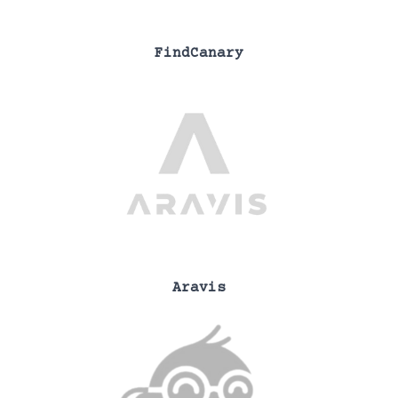
FindCanary
Aravis