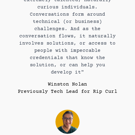
curious individuals.
Conversations form around
technical (or business)
challenges. And as the
conversation flows, it naturally
involves solutions, or access to
people with impeccable
credentials that know the
solution, or can help you
develop it"
Winston Nolan
Previously Tech Lead for Rip Curl