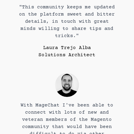
"This community keeps me updated
on the platform sweet and bitter
details, in touch with great
minds willing to share tips and
tricks."
Laura Trejo Alba
Solutions Architect
With MageChat I've been able to
connect with lots of new and
veteran members of the Magento
community that would have been
difficult to do via other