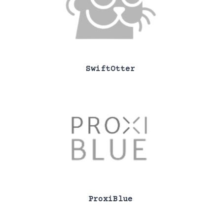
SwiftOtter
ProxiBlue