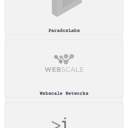
ParadoxLabs
Webscale Networks