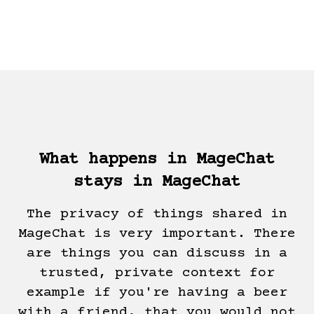
What happens in MageChat
stays in MageChat
The privacy of things shared in
MageChat is very important. There
are things you can discuss in a
trusted, private context for
example if you're having a beer
with a friend, that you would not