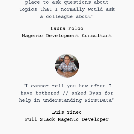
place to ask questions about
topics that I normally would ask
a colleague about"
Laura Folco
Magento Development Consultant
"I cannot tell you how often I
have bothered // asked Ryan for
help in understanding FirstData"
Luis Tineo
Full Stack Magento Developer