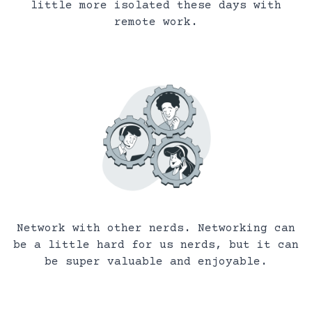
little more isolated these days with
remote work.
Network with other nerds. Networking can
be a little hard for us nerds, but it can
be super valuable and enjoyable.