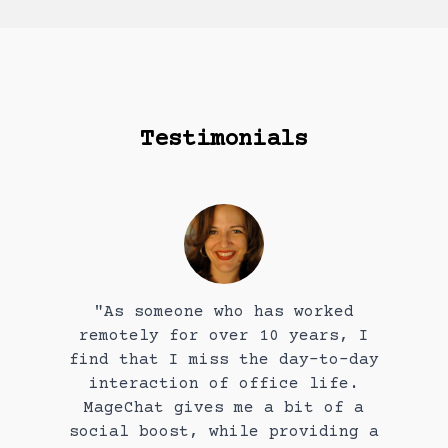
Testimonials
"As someone who has worked
remotely for over 10 years, I
find that I miss the day-to-day
interaction of office life.
MageChat gives me a bit of a
social boost, while providing a