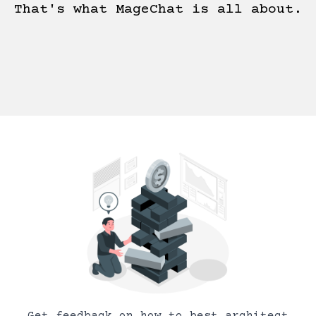
That's what MageChat is all about.
Get feedback on how to best architect