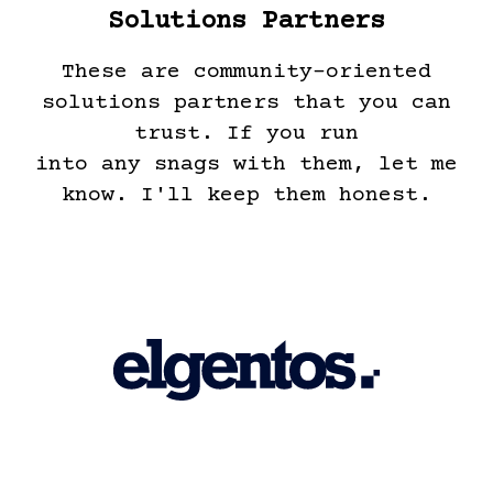
Solutions Partners
These are community-oriented
solutions partners that you can
trust. If you run
into any snags with them, let me
know. I'll keep them honest.