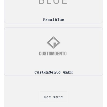
ProxiBlue
CustomGento GmbH
See more