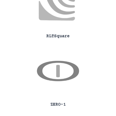
RLTSquare
ZERO-1