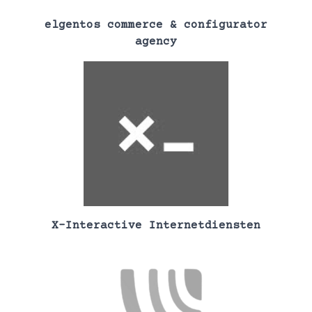
elgentos commerce & configurator
agency
X-Interactive Internetdiensten