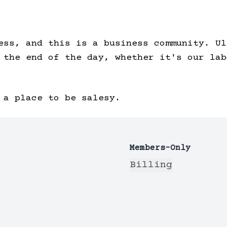
ess, and this is a business community. Ul
 the end of the day, whether it's our lab
 a place to be salesy.
Members-Only
Billing