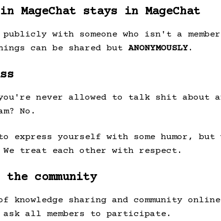
in MageChat stays in MageChat
 publicly with someone who isn't a member
things can be shared but
ANONYMOUSLY
.
ss
you're never allowed to talk shit about a
am? No.
to express yourself with some humor, but 
 We treat each other with respect.
 the community
of knowledge sharing and community online
 ask all members to participate.