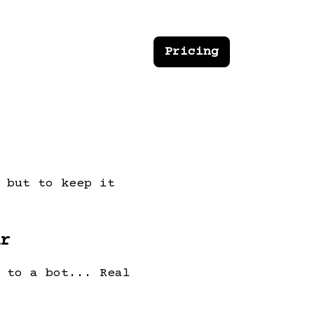
Pricing
 but to keep it
r
 to a bot... Real