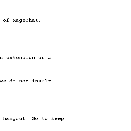
 of MageChat.
n extension or a
we do not insult
 hangout. So to keep