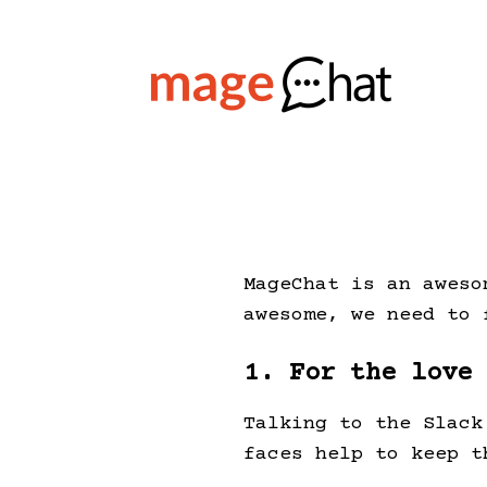
MageChat is an aweso
awesome, we need to 
1. For the love
Talking to the Slack
faces help to keep t