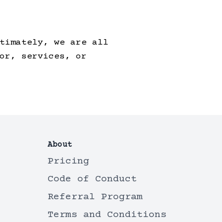
timately, we are all
or, services, or
About
Pricing
Code of Conduct
Referral Program
Terms and Conditions