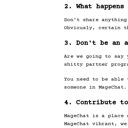
2. What happens 
Don't share anything
Obviously, certain 
3. Don't be an a
Are we going to say 
shitty partner progr
You need to be able 
someone in MageChat.
4. Contribute to
MageChat is a place 
MageChat vibrant, we