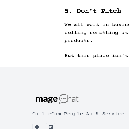
5. Don't Pitch
We all work in busin
selling something at
products.
But this place isn't
Cool eCom People As A Service