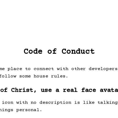
Code of Conduct
me place to connect with other developers
follow some house rules.
 of Christ, use a real face avata
 icon with no description is like talking
hings personal.